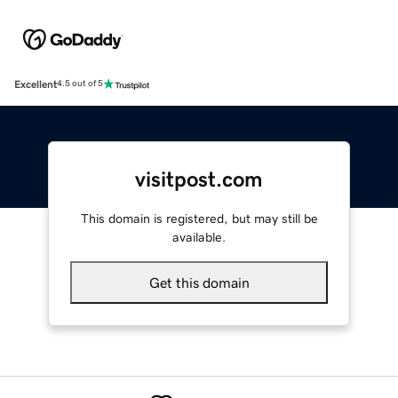
Excellent
4.5 out of 5
visitpost.com
This domain is registered, but may still be
available.
Get this domain