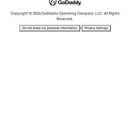
Copyright © 2026 GoDaddy Operating Company, LLC. All Rights
Reserved.
•
Do not share my personal information
Privacy Settings