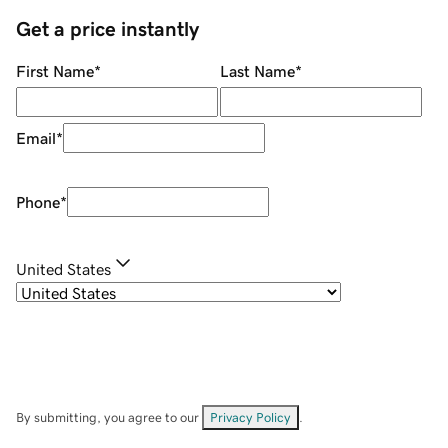
Get a price instantly
First Name
*
Last Name
*
Email
*
Phone
*
United States
By submitting, you agree to our
Privacy Policy
.