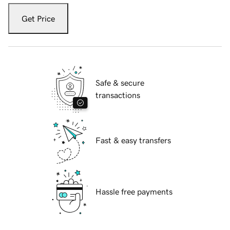
Get Price
Safe & secure
transactions
Fast & easy transfers
Hassle free payments