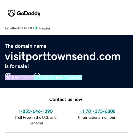
Excellent
4.5 out of 5
The domain name
visitporttownsend.com
is for sale!
PREMIUM
VERIFIED DOMAIN
Contact us now.
1-855-646-1390
+1 781-373-6808
(
Toll Free in the U.S. and
(
International number
)
Canada
)