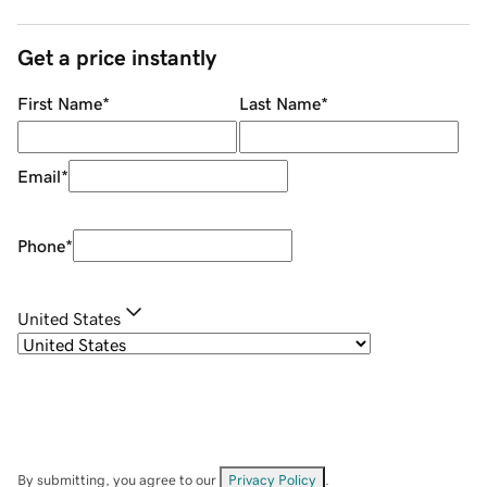
Get a price instantly
First Name
*
Last Name
*
Email
*
Phone
*
United States
By submitting, you agree to our
Privacy Policy
.