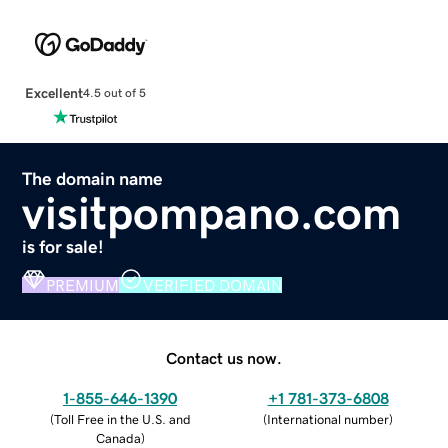
Excellent
4.5 out of 5
The domain name
visitpompano.com
is for sale!
PREMIUM
VERIFIED DOMAIN
Contact us now.
1-855-646-1390
+1 781-373-6808
(
Toll Free in the U.S. and
(
International number
)
Canada
)