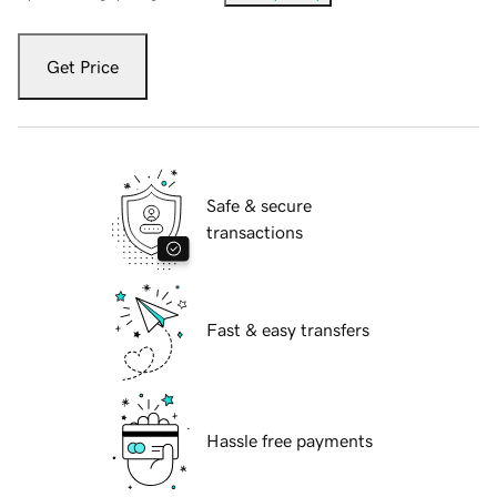
Get Price
Safe & secure
transactions
Fast & easy transfers
Hassle free payments