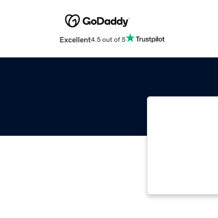
Excellent
4.5 out of 5