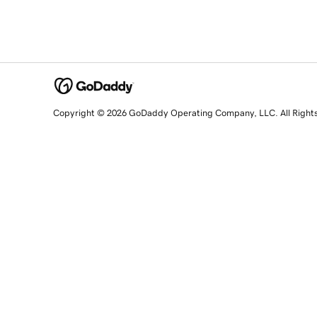
Copyright © 2026 GoDaddy Operating Company, LLC. All Right