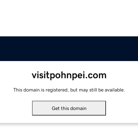
visitpohnpei.com
This domain is registered, but may still be available.
Get this domain