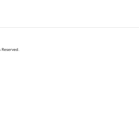
s Reserved.