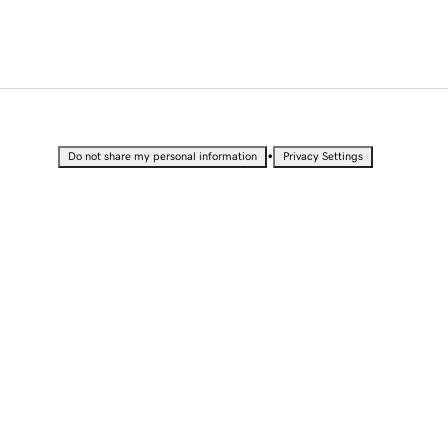
•
Do not share my personal information
Privacy Settings