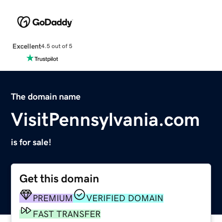
Excellent
4.5 out of 5
The domain name
VisitPennsylvania.com
is for sale!
Get this domain
PREMIUM
VERIFIED DOMAIN
FAST TRANSFER