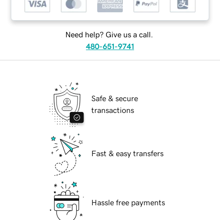
Need help? Give us a call.
480-651-9741
Safe & secure
transactions
Fast & easy transfers
Hassle free payments