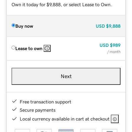
Own it today for $9,888, or select Lease to Own.
Buy now
USD
$9,888
USD
$989
Lease to own
/ month
Next
Free transaction support
Secure payments
Local currency available in cart at checkout