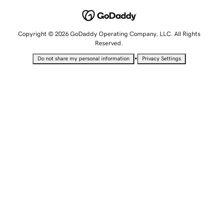
Copyright © 2026 GoDaddy Operating Company, LLC. All Rights
Reserved.
•
Do not share my personal information
Privacy Settings