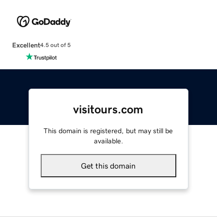
Excellent
4.5 out of 5
visitours.com
This domain is registered, but may still be
available.
Get this domain