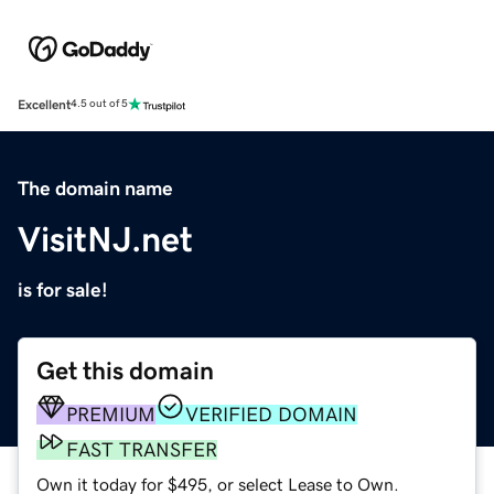
Excellent
4.5 out of 5
The domain name
VisitNJ.net
is for sale!
Get this domain
PREMIUM
VERIFIED DOMAIN
FAST TRANSFER
Own it today for $495, or select Lease to Own.