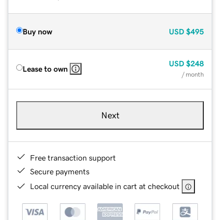
Buy now
USD
$495
USD
$248
Lease to own
/ month
Next
Free transaction support
Secure payments
Local currency available in cart at checkout