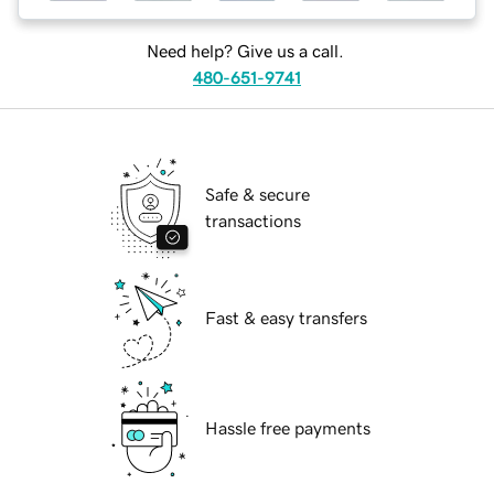
Need help? Give us a call.
480-651-9741
Safe & secure
transactions
Fast & easy transfers
Hassle free payments