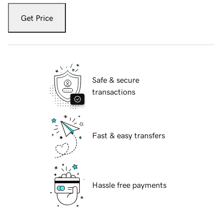
Get Price
Safe & secure
transactions
Fast & easy transfers
Hassle free payments