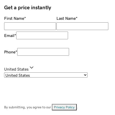
Get a price instantly
First Name
*
Last Name
*
Email
*
Phone
*
United States
By submitting, you agree to our
Privacy Policy
.