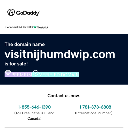
Excellent
4.5 out of 5
The domain name
visitnijhumdwip.com
is for sale!
PREMIUM
VERIFIED DOMAIN
Contact us now.
1-855-646-1390
+1 781-373-6808
(
Toll Free in the U.S. and
(
International number
)
Canada
)