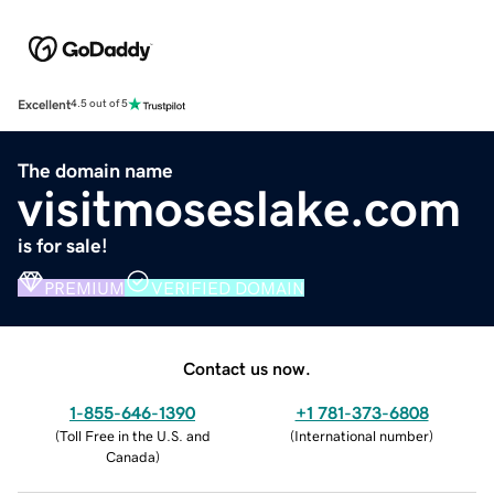
Excellent
4.5 out of 5
The domain name
visitmoseslake.com
is for sale!
PREMIUM
VERIFIED DOMAIN
Contact us now.
1-855-646-1390
+1 781-373-6808
(
Toll Free in the U.S. and
(
International number
)
Canada
)