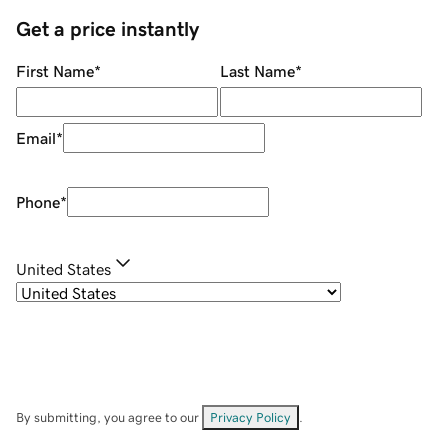
Get a price instantly
First Name
*
Last Name
*
Email
*
Phone
*
United States
By submitting, you agree to our
Privacy Policy
.