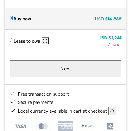
Buy now
USD
$14,888
USD
$1,241
Lease to own
/ month
Next
Free transaction support
Secure payments
Local currency available in cart at checkout