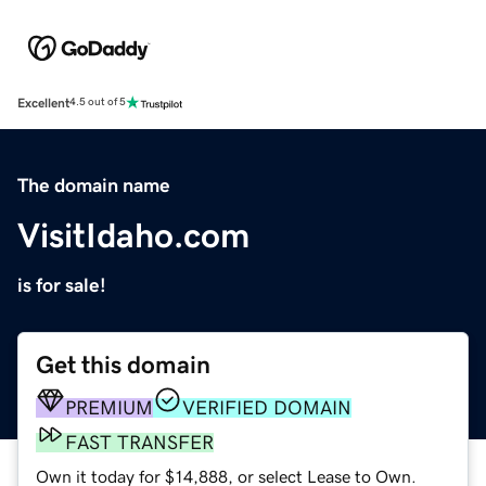
Excellent
4.5 out of 5
The domain name
VisitIdaho.com
is for sale!
Get this domain
PREMIUM
VERIFIED DOMAIN
FAST TRANSFER
Own it today for $14,888, or select Lease to Own.