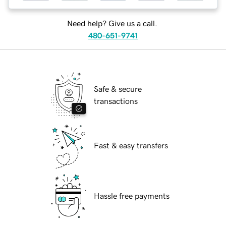
Need help? Give us a call.
480-651-9741
Safe & secure
transactions
Fast & easy transfers
Hassle free payments