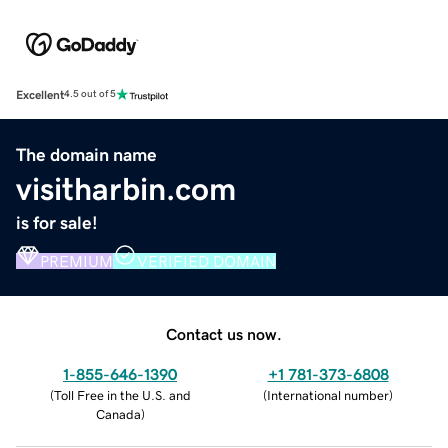
Excellent
4.5 out of 5
The domain name
visitharbin.com
is for sale!
PREMIUM
VERIFIED DOMAIN
Contact us now.
1-855-646-1390
+1 781-373-6808
(
Toll Free in the U.S. and
(
International number
)
Canada
)