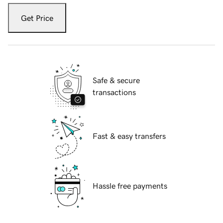
Get Price
Safe & secure
transactions
Fast & easy transfers
Hassle free payments