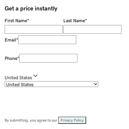
Get a price instantly
First Name
*
Last Name
*
Email
*
Phone
*
United States
By submitting, you agree to our
Privacy Policy
.