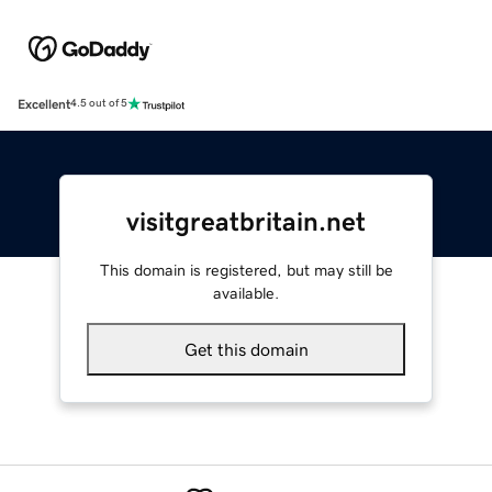
Excellent
4.5 out of 5
visitgreatbritain.net
This domain is registered, but may still be
available.
Get this domain