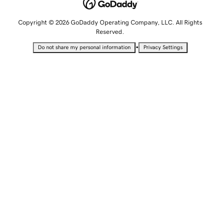
Copyright © 2026 GoDaddy Operating Company, LLC. All Rights
Reserved.
•
Do not share my personal information
Privacy Settings