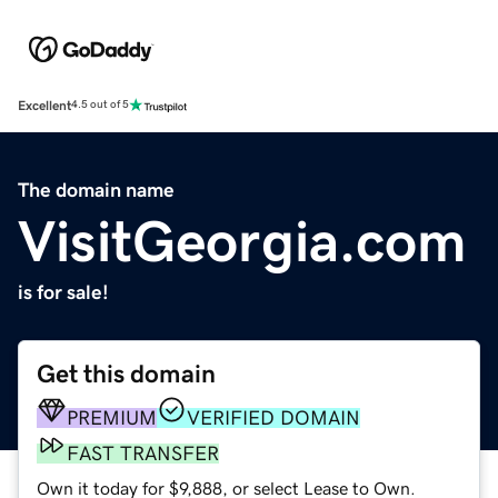
Excellent
4.5 out of 5
The domain name
VisitGeorgia.com
is for sale!
Get this domain
PREMIUM
VERIFIED DOMAIN
FAST TRANSFER
Own it today for $9,888, or select Lease to Own.