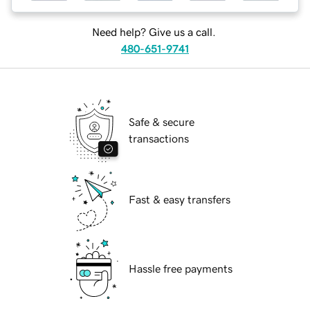
Need help? Give us a call.
480-651-9741
Safe & secure
transactions
Fast & easy transfers
Hassle free payments