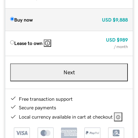
Buy now
USD
$9,888
USD
$989
Lease to own
/ month
Next
Free transaction support
Secure payments
Local currency available in cart at checkout