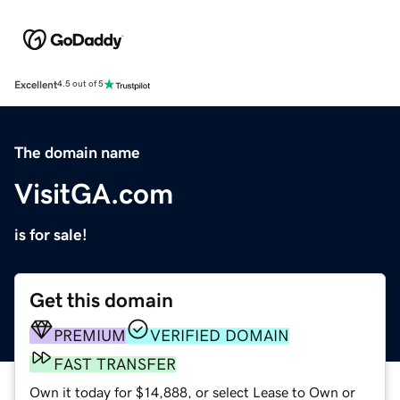
Excellent
4.5 out of 5
The domain name
VisitGA.com
is for sale!
Get this domain
PREMIUM
VERIFIED DOMAIN
FAST TRANSFER
Own it today for $14,888, or select Lease to Own or