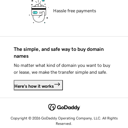
Hassle free payments
The simple, and safe way to buy domain
names
No matter what kind of domain you want to buy
or lease, we make the transfer simple and safe.
Here's how it works
Copyright © 2026 GoDaddy Operating Company, LLC. All Rights
Reserved.