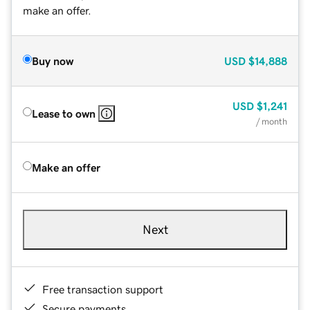
make an offer.
Buy now
USD
$14,888
USD
$1,241
Lease to own
/ month
Make an offer
Next
Free transaction support
Secure payments