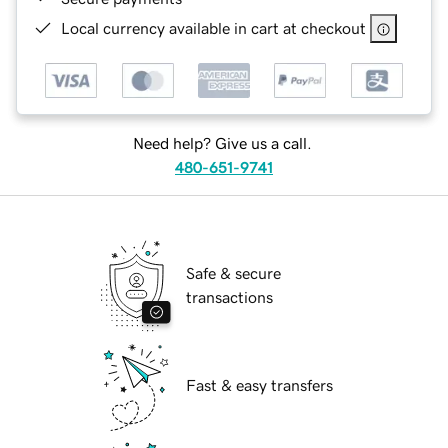
Local currency available in cart at checkout
Need help? Give us a call.
480-651-9741
Safe & secure
transactions
Fast & easy transfers