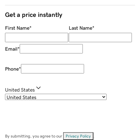
Get a price instantly
First Name
*
Last Name
*
Email
*
Phone
*
United States
By submitting, you agree to our
Privacy Policy
.