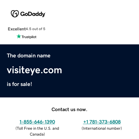
Excellent
4.5 out of 5
The domain name
visiteye.com
is for sale!
Contact us now.
1-855-646-1390
+1 781-373-6808
(
Toll Free in the U.S. and
(
International number
)
Canada
)