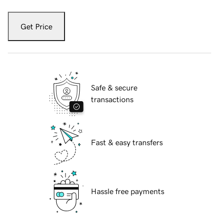
Get Price
Safe & secure
transactions
Fast & easy transfers
Hassle free payments