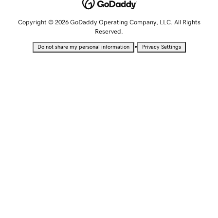
Copyright © 2026 GoDaddy Operating Company, LLC. All Rights
Reserved.
•
Do not share my personal information
Privacy Settings