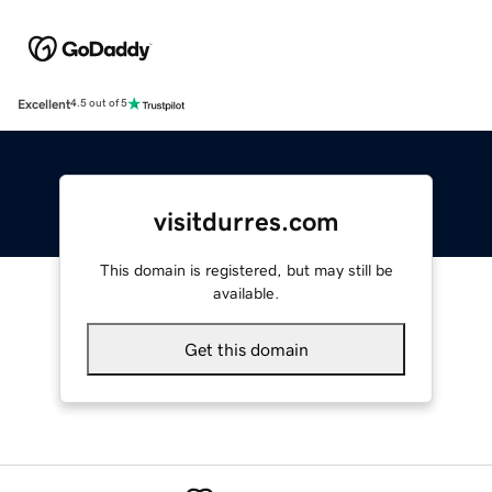
Excellent
4.5 out of 5
visitdurres.com
This domain is registered, but may still be
available.
Get this domain