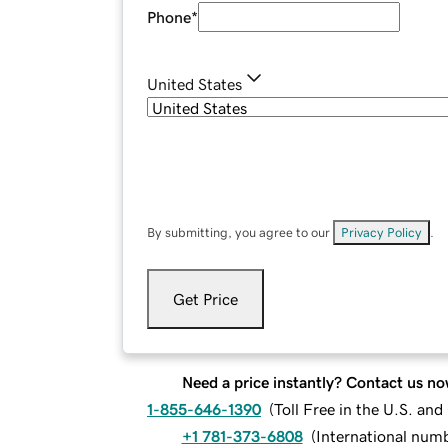
Phone
*
United States
By submitting, you agree to our
Privacy Policy
.
Get Price
Need a price instantly? Contact us no
1-855-646-1390
(
Toll Free in the U.S. an
+1 781-373-6808
(
International num