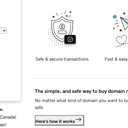
Safe & secure transactions
Fast & easy
The simple, and safe way to buy domain
No matter what kind of domain you want to bu
safe.
w.
d Canada
)
Here's how it works
ber
)