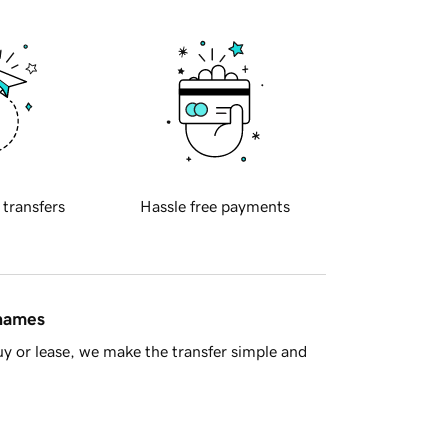
 transfers
Hassle free payments
 names
y or lease, we make the transfer simple and