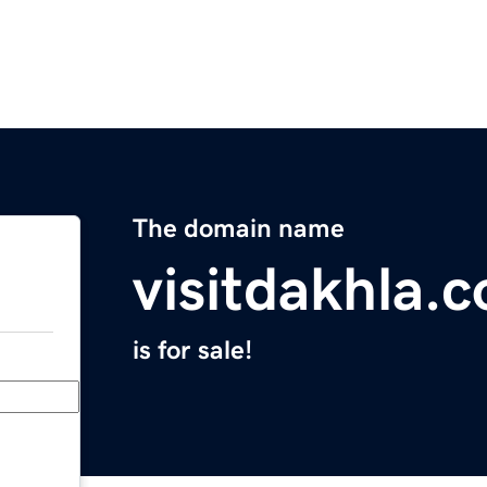
The domain name
visitdakhla.
is for sale!