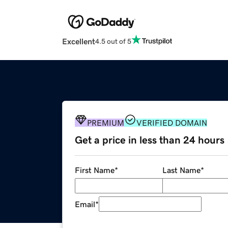
Excellent
4.5 out of 5
PREMIUM
VERIFIED DOMAIN
Get a price in less than 24 hours
First Name
*
Last Name
*
Email
*