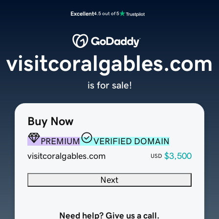
Excellent
4.5 out of 5
visitcoralgables.com
is for sale!
Buy Now
PREMIUM
VERIFIED DOMAIN
visitcoralgables.com
$3,500
USD
Next
Need help? Give us a call.