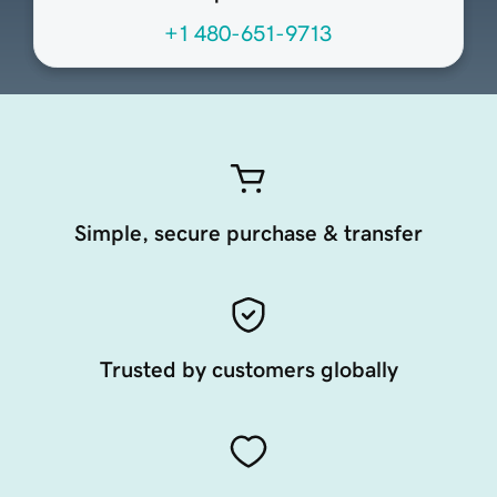
+1 480-651-9713
Simple, secure purchase & transfer
Trusted by customers globally