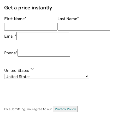
Get a price instantly
First Name
*
Last Name
*
Email
*
Phone
*
United States
By submitting, you agree to our
Privacy Policy
.