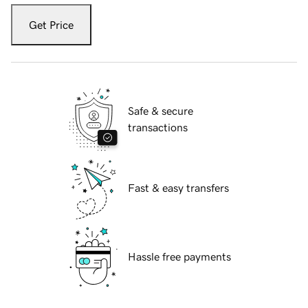
Get Price
Safe & secure
transactions
Fast & easy transfers
Hassle free payments