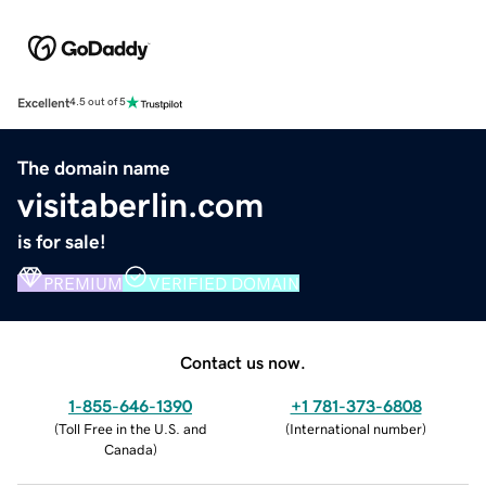
Excellent
4.5 out of 5
The domain name
visitaberlin.com
is for sale!
PREMIUM
VERIFIED DOMAIN
Contact us now.
1-855-646-1390
+1 781-373-6808
(
Toll Free in the U.S. and
(
International number
)
Canada
)