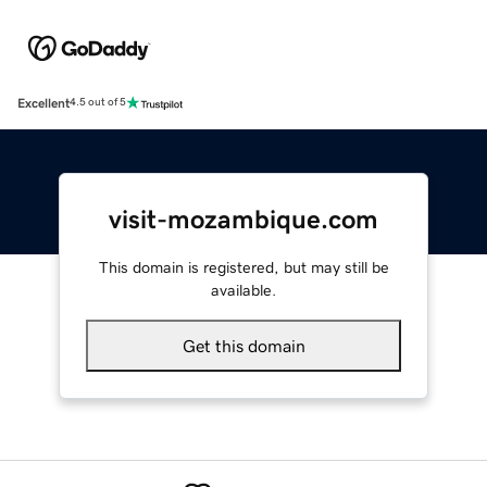
Excellent
4.5 out of 5
visit-mozambique.com
This domain is registered, but may still be
available.
Get this domain