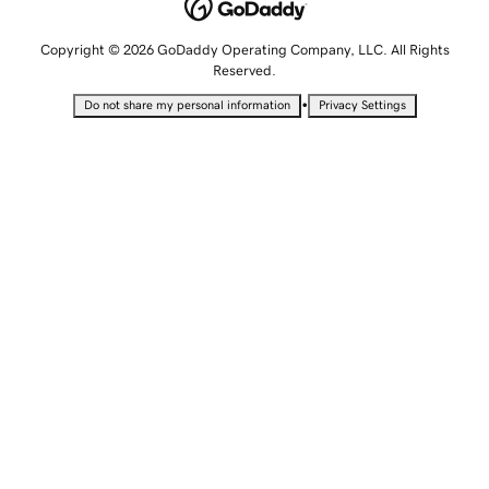
Copyright © 2026 GoDaddy Operating Company, LLC. All Rights
Reserved.
•
Do not share my personal information
Privacy Settings