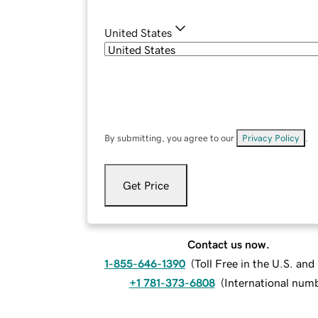
United States
By submitting, you agree to our
Privacy Policy
.
Get Price
Contact us now.
1-855-646-1390
(
Toll Free in the U.S. an
+1 781-373-6808
(
International num