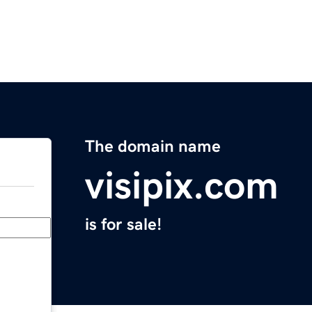
The domain name
visipix.com
is for sale!