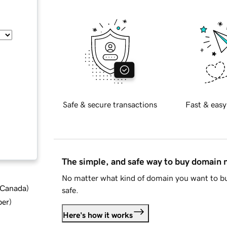
Safe & secure transactions
Fast & easy
The simple, and safe way to buy domain
No matter what kind of domain you want to bu
d Canada
)
safe.
ber
)
Here's how it works