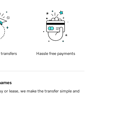
 transfers
Hassle free payments
 names
y or lease, we make the transfer simple and