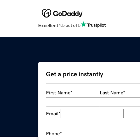
Excellent
4.5 out of 5
Get a price instantly
First Name
*
Last Name
*
Email
*
Phone
*