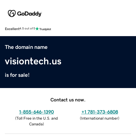
Excellent
4.5 out of 5
The domain name
visiontech.us
is for sale!
Contact us now.
1-855-646-1390
+1 781-373-6808
(
Toll Free in the U.S. and
(
International number
)
Canada
)