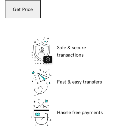
Get Price
Safe & secure
transactions
Fast & easy transfers
Hassle free payments