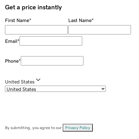
Get a price instantly
First Name
*
Last Name
*
Email
*
Phone
*
United States
By submitting, you agree to our
Privacy Policy
.