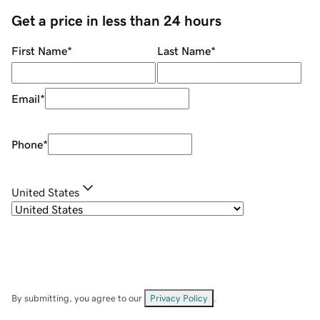
Get a price in less than 24 hours
First Name
*
Last Name
*
Email
*
Phone
*
United States
By submitting, you agree to our
Privacy Policy
.