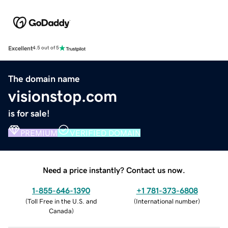
Excellent
4.5 out of 5
The domain name
visionstop.com
is for sale!
PREMIUM
VERIFIED DOMAIN
Need a price instantly? Contact us now.
1-855-646-1390
+1 781-373-6808
(
Toll Free in the U.S. and
(
International number
)
Canada
)