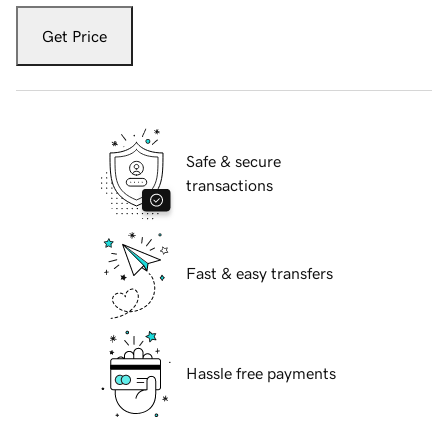
Get Price
Safe & secure
transactions
Fast & easy transfers
Hassle free payments