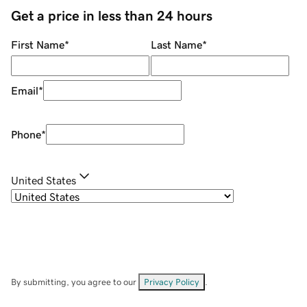
Get a price in less than 24 hours
First Name
*
Last Name
*
Email
*
Phone
*
United States
By submitting, you agree to our
Privacy Policy
.