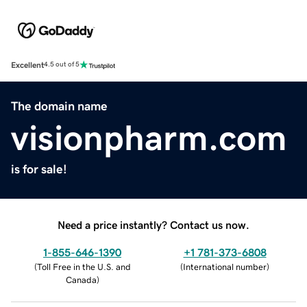
Excellent
4.5 out of 5
The domain name
visionpharm.com
is for sale!
Need a price instantly? Contact us now.
1-855-646-1390
+1 781-373-6808
(
Toll Free in the U.S. and
(
International number
)
Canada
)