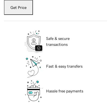
Get Price
Safe & secure
transactions
Fast & easy transfers
Hassle free payments