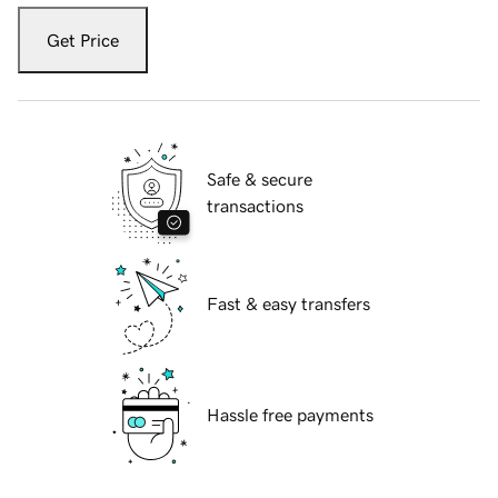
Get Price
Safe & secure
transactions
Fast & easy transfers
Hassle free payments