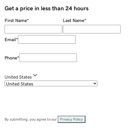
Get a price in less than 24 hours
First Name
*
Last Name
*
Email
*
Phone
*
United States
By submitting, you agree to our
Privacy Policy
.