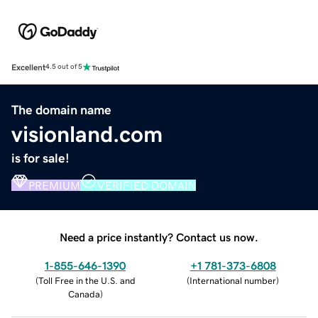
Excellent
4.5 out of 5
The domain name
visionland.com
is for sale!
PREMIUM
VERIFIED DOMAIN
Need a price instantly? Contact us now.
1-855-646-1390
+1 781-373-6808
(
Toll Free in the U.S. and
(
International number
)
Canada
)