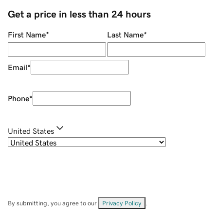
Get a price in less than 24 hours
First Name
*
Last Name
*
Email
*
Phone
*
United States
By submitting, you agree to our
Privacy Policy
.