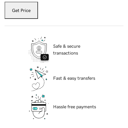
Get Price
Safe & secure
transactions
Fast & easy transfers
Hassle free payments