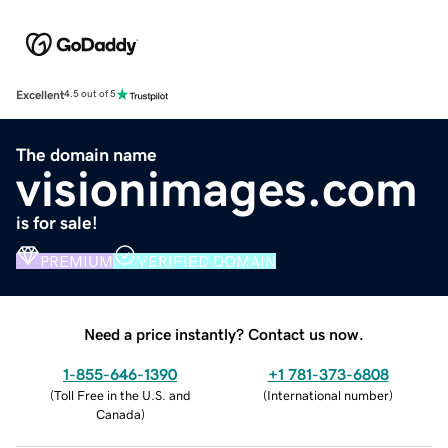
Excellent
4.5 out of 5
The domain name
visionimages.com
is for sale!
PREMIUM
VERIFIED DOMAIN
Need a price instantly? Contact us now.
1-855-646-1390
+1 781-373-6808
(
Toll Free in the U.S. and
(
International number
)
Canada
)