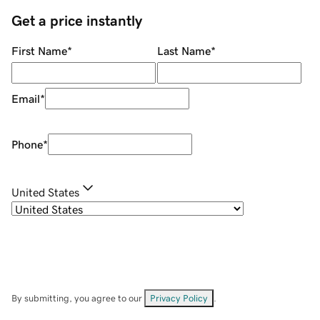
Get a price instantly
First Name
*
Last Name
*
Email
*
Phone
*
United States
By submitting, you agree to our
Privacy Policy
.