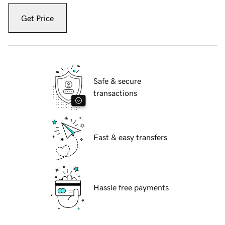
Get Price
Safe & secure
transactions
Fast & easy transfers
Hassle free payments