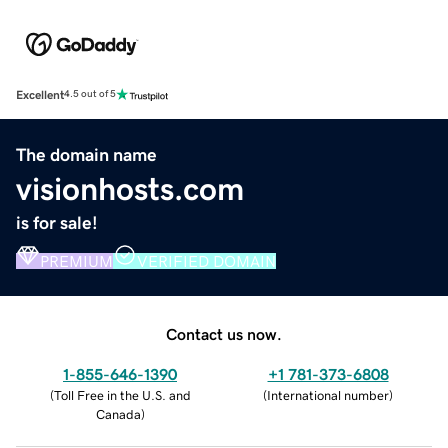
Excellent
4.5 out of 5
The domain name
visionhosts.com
is for sale!
PREMIUM
VERIFIED DOMAIN
Contact us now.
1-855-646-1390
+1 781-373-6808
(
Toll Free in the U.S. and
(
International number
)
Canada
)