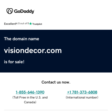
Excellent
4.5 out of 5
The domain name
visiondecor.com
is for sale!
Contact us now.
1-855-646-1390
+1 781-373-6808
(
Toll Free in the U.S. and
(
International number
)
Canada
)