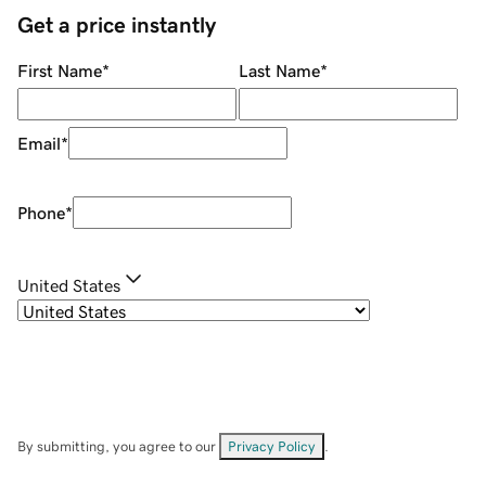
Get a price instantly
First Name
*
Last Name
*
Email
*
Phone
*
United States
By submitting, you agree to our
Privacy Policy
.