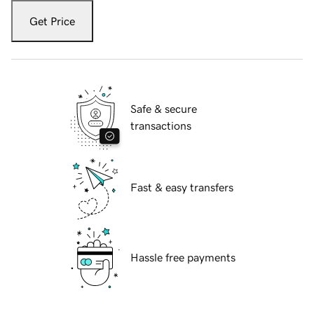
Get Price
Safe & secure
transactions
Fast & easy transfers
Hassle free payments