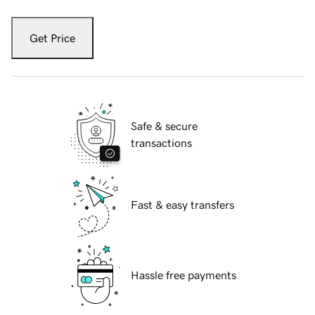
Get Price
Safe & secure
transactions
Fast & easy transfers
Hassle free payments