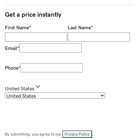
Get a price instantly
First Name
*
Last Name
*
Email
*
Phone
*
United States
By submitting, you agree to our
Privacy Policy
.