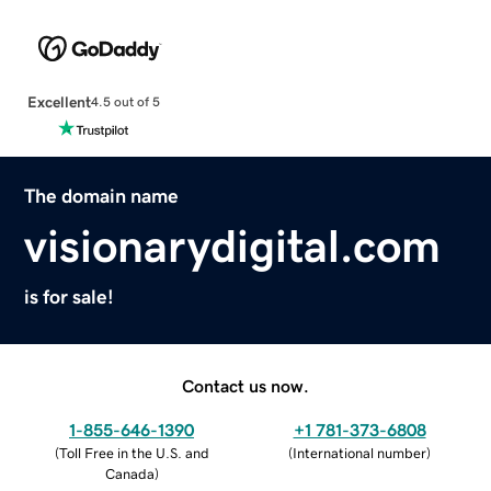
Excellent
4.5 out of 5
The domain name
visionarydigital.com
is for sale!
Contact us now.
1-855-646-1390
+1 781-373-6808
(
Toll Free in the U.S. and
(
International number
)
Canada
)