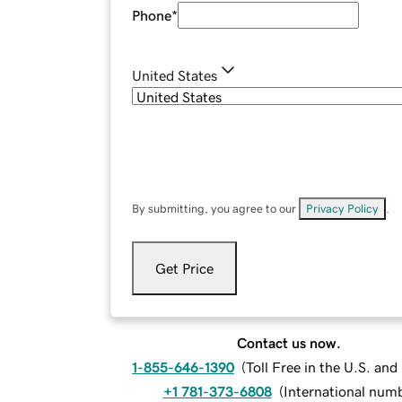
Phone
*
United States
By submitting, you agree to our
Privacy Policy
.
Get Price
Contact us now.
1-855-646-1390
(
Toll Free in the U.S. an
+1 781-373-6808
(
International num