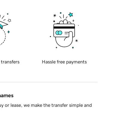
 transfers
Hassle free payments
 names
y or lease, we make the transfer simple and