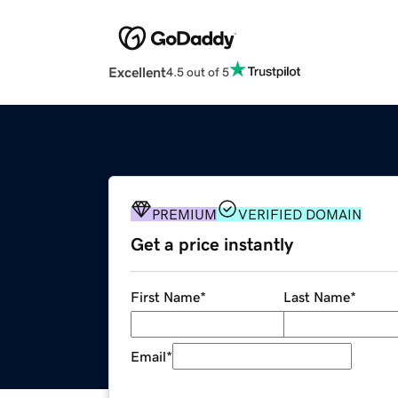
Excellent
4.5 out of 5
PREMIUM
VERIFIED DOMAIN
Get a price instantly
First Name
*
Last Name
*
Email
*