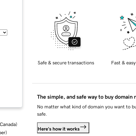
Safe & secure transactions
Fast & easy
The simple, and safe way to buy domain
No matter what kind of domain you want to bu
safe.
d Canada
)
Here's how it works
ber
)