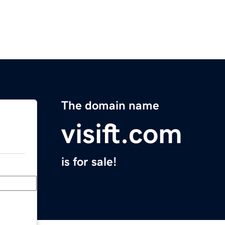
The domain name
visift.com
is for sale!