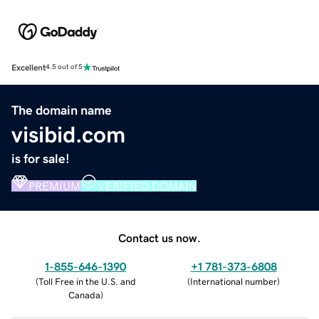
Excellent
4.5 out of 5
The domain name
visibid.com
is for sale!
PREMIUM
VERIFIED DOMAIN
Contact us now.
1-855-646-1390
+1 781-373-6808
(
Toll Free in the U.S. and
(
International number
)
Canada
)