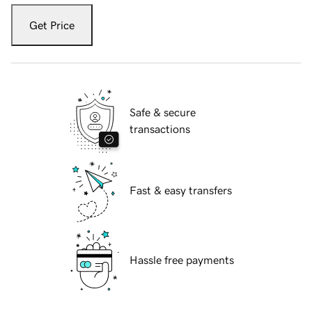
Get Price
Safe & secure
transactions
Fast & easy transfers
Hassle free payments