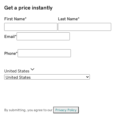
Get a price instantly
First Name
*
Last Name
*
Email
*
Phone
*
United States
By submitting, you agree to our
Privacy Policy
.