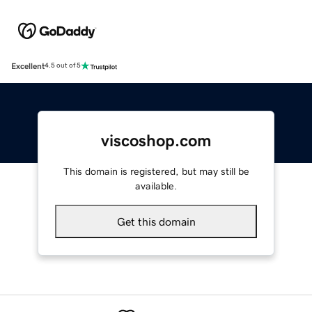
Excellent
4.5 out of 5
viscoshop.com
This domain is registered, but may still be
available.
Get this domain