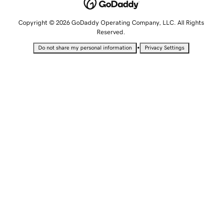
Copyright © 2026 GoDaddy Operating Company, LLC. All Rights
Reserved.
•
Do not share my personal information
Privacy Settings