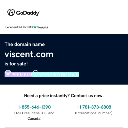
Excellent
4.5 out of 5
The domain name
viscent.com
is for sale!
PREMIUM
VERIFIED DOMAIN
Need a price instantly? Contact us now.
1-855-646-1390
+1 781-373-6808
(
Toll Free in the U.S. and
(
International number
)
Canada
)