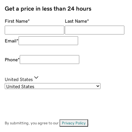
Get a price in less than 24 hours
First Name
*
Last Name
*
Email
*
Phone
*
United States
By submitting, you agree to our
Privacy Policy
.