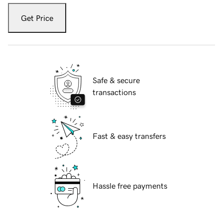
Get Price
Safe & secure
transactions
Fast & easy transfers
Hassle free payments