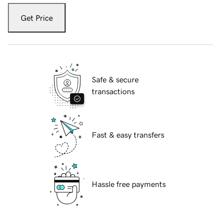
Get Price
Safe & secure
transactions
Fast & easy transfers
Hassle free payments