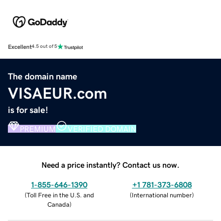
Excellent
4.5 out of 5
The domain name
VISAEUR.com
is for sale!
PREMIUM
VERIFIED DOMAIN
Need a price instantly? Contact us now.
1-855-646-1390
+1 781-373-6808
(
Toll Free in the U.S. and
(
International number
)
Canada
)