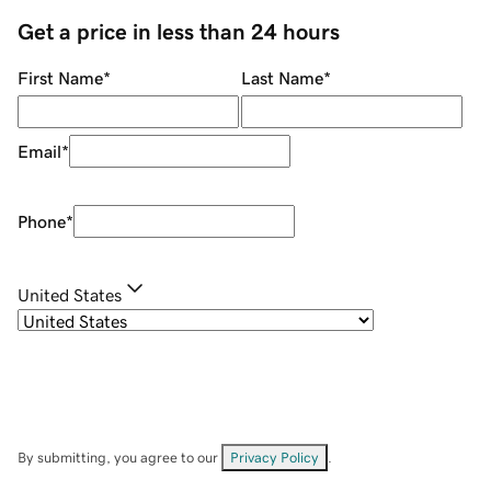
Get a price in less than 24 hours
First Name
*
Last Name
*
Email
*
Phone
*
United States
By submitting, you agree to our
Privacy Policy
.