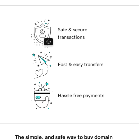
Safe & secure
transactions
Fast & easy transfers
Hassle free payments
The simple, and safe way to buy domain