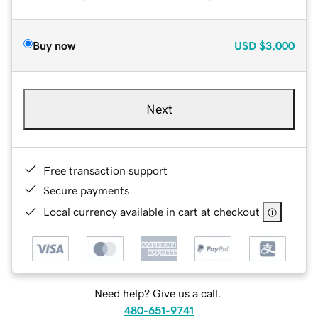
Buy now
USD
$3,000
Next
Free transaction support
Secure payments
Local currency available in cart at checkout
Need help? Give us a call.
480-651-9741