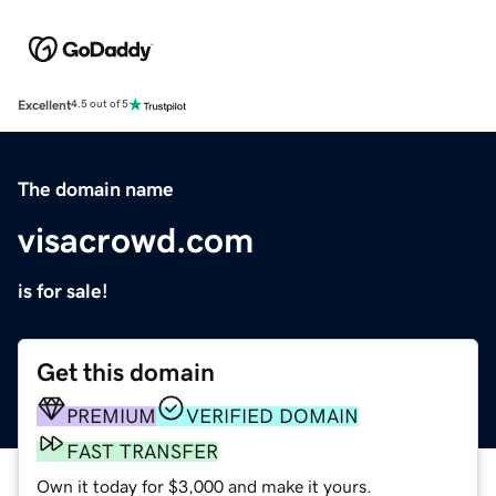
Excellent
4.5 out of 5
The domain name
visacrowd.com
is for sale!
Get this domain
PREMIUM
VERIFIED DOMAIN
FAST TRANSFER
Own it today for $3,000 and make it yours.