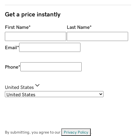
Get a price instantly
First Name
*
Last Name
*
Email
*
Phone
*
United States
By submitting, you agree to our
Privacy Policy
.