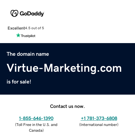
Excellent
4.5 out of 5
The domain name
Virtue-Marketing.com
is for sale!
Contact us now.
1-855-646-1390
+1 781-373-6808
(
Toll Free in the U.S. and
(
International number
)
Canada
)