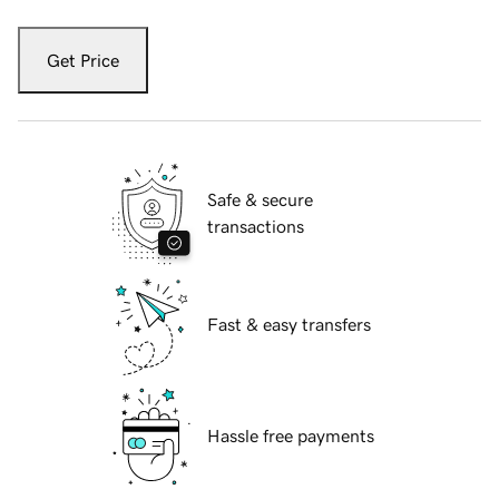
Get Price
Safe & secure
transactions
Fast & easy transfers
Hassle free payments