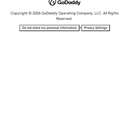
Copyright © 2026 GoDaddy Operating Company, LLC. All Rights
Reserved.
•
Do not share my personal information
Privacy Settings