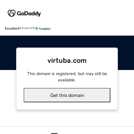
Excellent
4.5 out of 5
virtuba.com
This domain is registered, but may still be
available.
Get this domain