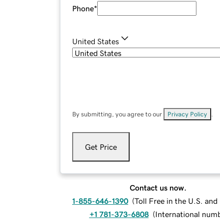
Phone
*
United States
By submitting, you agree to our
Privacy Policy
.
Get Price
Contact us now.
1-855-646-1390
(
Toll Free in the U.S. an
+1 781-373-6808
(
International num