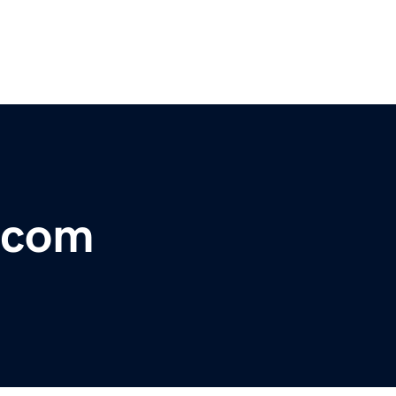
r.com