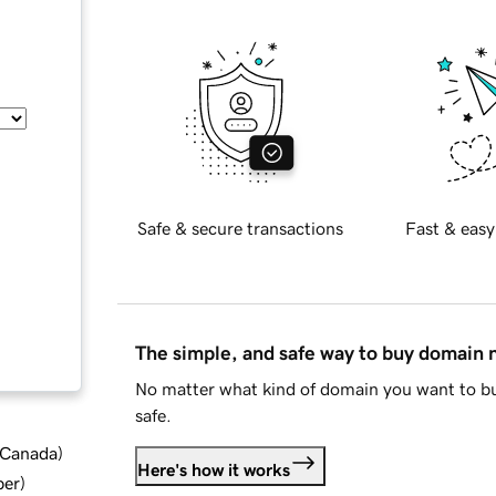
Safe & secure transactions
Fast & easy
The simple, and safe way to buy domain
No matter what kind of domain you want to bu
safe.
d Canada
)
Here's how it works
ber
)