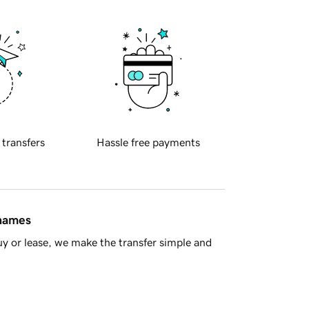
 transfers
Hassle free payments
 names
y or lease, we make the transfer simple and