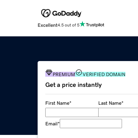
Excellent
4.5 out of 5
PREMIUM
VERIFIED DOMAIN
Get a price instantly
First Name
*
Last Name
*
Email
*