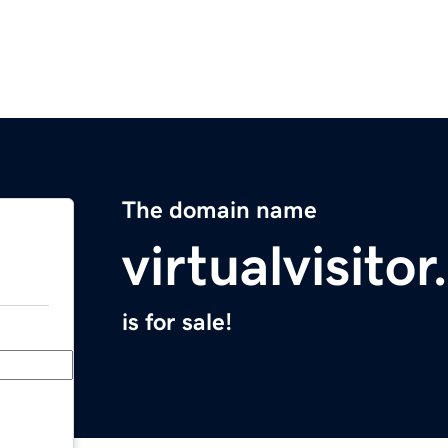
The domain name
virtualvisito
is for sale!