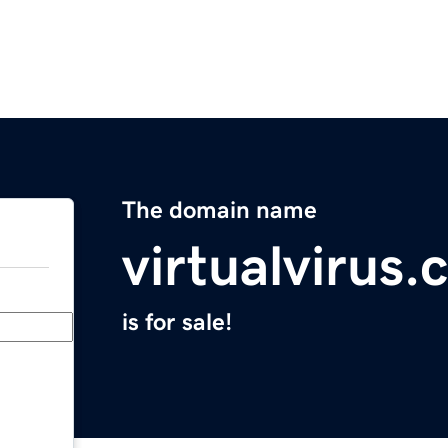
The domain name
virtualvirus
is for sale!