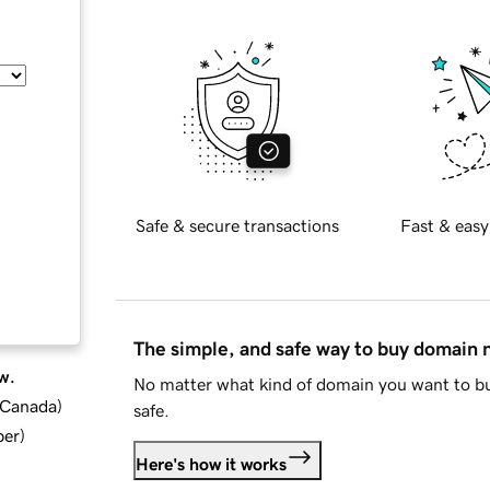
Safe & secure transactions
Fast & easy
The simple, and safe way to buy domain
w.
No matter what kind of domain you want to bu
d Canada
)
safe.
ber
)
Here's how it works