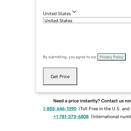
United States
By submitting, you agree to our
Privacy Policy
.
Get Price
Need a price instantly? Contact us no
1-855-646-1390
(
Toll Free in the U.S. an
+1 781-373-6808
(
International num