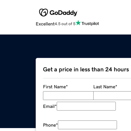
Excellent
4.5 out of 5
Get a price in less than 24 hours
First Name
*
Last Name
*
Email
*
Phone
*