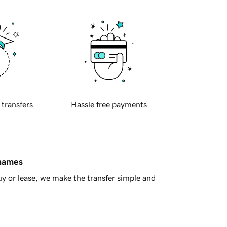
 transfers
Hassle free payments
 names
y or lease, we make the transfer simple and