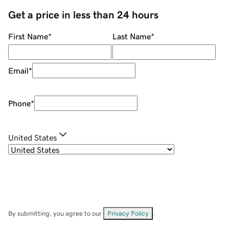
Get a price in less than 24 hours
First Name
*
Last Name
*
Email
*
Phone
*
United States
By submitting, you agree to our
Privacy Policy
.