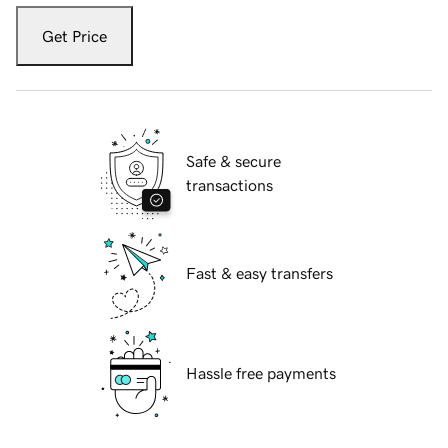
Get Price
Safe & secure
transactions
Fast & easy transfers
Hassle free payments