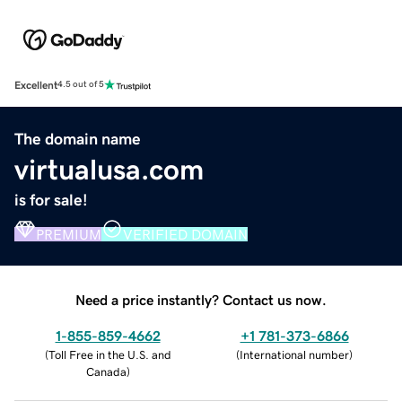
Excellent
4.5 out of 5
The domain name
virtualusa.com
is for sale!
PREMIUM
VERIFIED DOMAIN
Need a price instantly? Contact us now.
1-855-859-4662
+1 781-373-6866
(
Toll Free in the U.S. and
(
International number
)
Canada
)