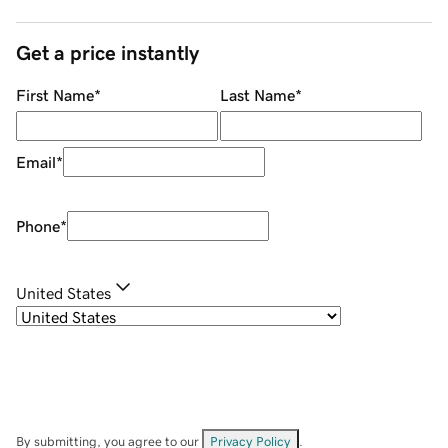
Get a price instantly
First Name
*
Last Name
*
Email
*
Phone
*
United States
By submitting, you agree to our
Privacy Policy
.