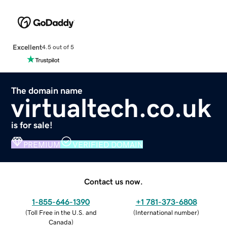
Excellent
4.5 out of 5
The domain name
virtualtech.co.uk
is for sale!
PREMIUM
VERIFIED DOMAIN
Contact us now.
1-855-646-1390
+1 781-373-6808
(
Toll Free in the U.S. and
(
International number
)
Canada
)