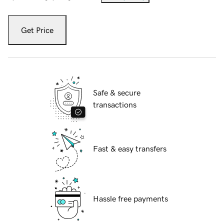
Get Price
Safe & secure
transactions
Fast & easy transfers
Hassle free payments