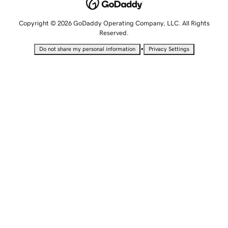
Copyright © 2026 GoDaddy Operating Company, LLC. All Rights
Reserved.
•
Do not share my personal information
Privacy Settings