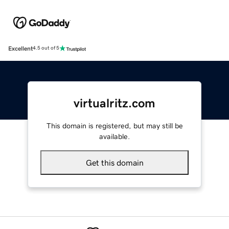
Excellent
4.5 out of 5
virtualritz.com
This domain is registered, but may still be
available.
Get this domain