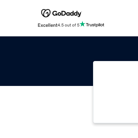
Excellent
4.5 out of 5