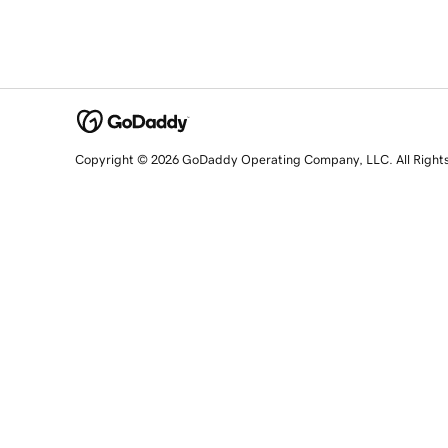
Copyright © 2026 GoDaddy Operating Company, LLC. All Right