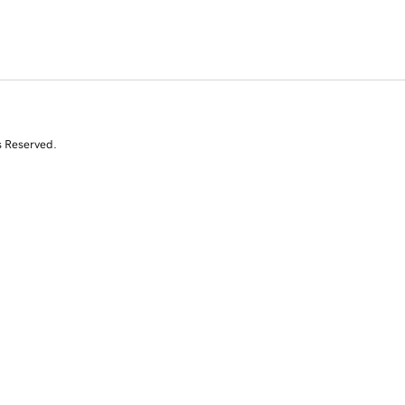
s Reserved.