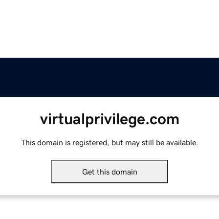
virtualprivilege.com
This domain is registered, but may still be available.
Get this domain