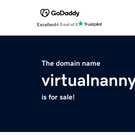
Excellent
4.5 out of 5
The domain name
virtualnann
is for sale!