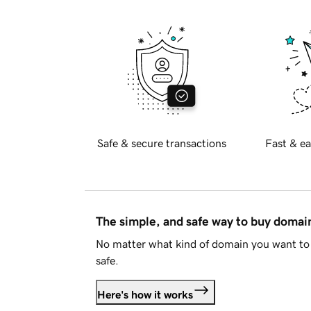
Safe & secure transactions
Fast & ea
The simple, and safe way to buy doma
No matter what kind of domain you want to 
safe.
Here's how it works