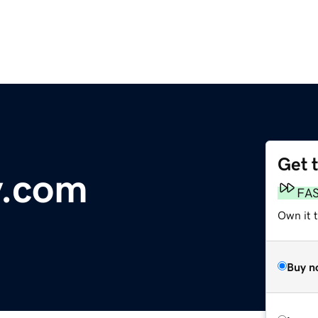
Get 
y.com
FA
Own it 
Buy n