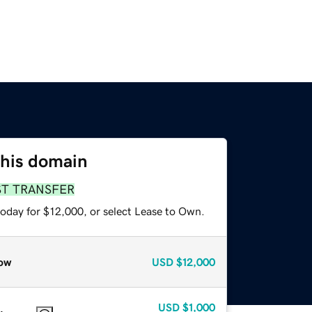
this domain
ST TRANSFER
today for $12,000, or select Lease to Own.
ow
USD
$12,000
USD
$1,000