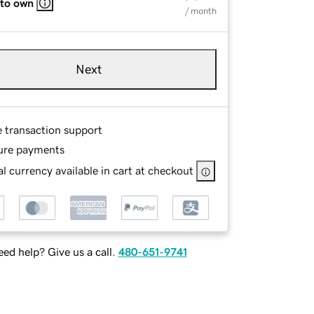
 to own
/ month
Next
e transaction support
ure payments
l currency available in cart at checkout
ed help? Give us a call.
480-651-9741