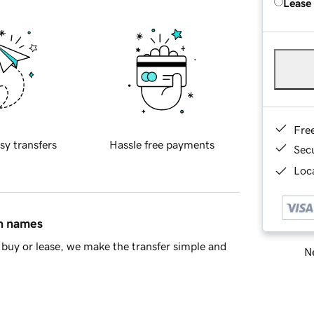
Lease
Fre
sy transfers
Hassle free payments
Sec
Loca
in names
buy or lease, we make the transfer simple and
Ne