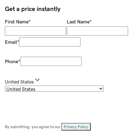
Get a price instantly
First Name
*
Last Name
*
Email
*
Phone
*
United States
By submitting, you agree to our
Privacy Policy
.