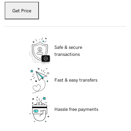
Get Price
Safe & secure
transactions
Fast & easy transfers
Hassle free payments