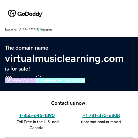
Excellent
4.5 out of 5
The domain name
virtualmusiclearning.com
is for sale!
PREMIUM
VERIFIED DOMAIN
Contact us now.
1-855-646-1390
+1 781-373-6808
(
Toll Free in the U.S. and
(
International number
)
Canada
)