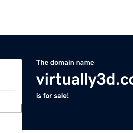
The domain name
virtually3d.
is for sale!