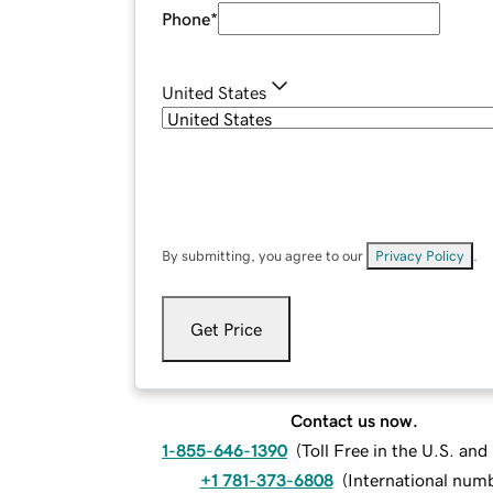
Phone
*
United States
By submitting, you agree to our
Privacy Policy
.
Get Price
Contact us now.
1-855-646-1390
(
Toll Free in the U.S. an
+1 781-373-6808
(
International num