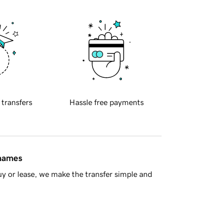
 transfers
Hassle free payments
 names
y or lease, we make the transfer simple and