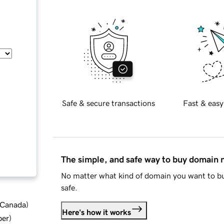
Safe & secure transactions
Fast & easy
The simple, and safe way to buy domain
No matter what kind of domain you want to bu
safe.
d Canada
)
Here's how it works
ber
)