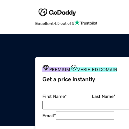
Excellent
4.5 out of 5
PREMIUM
VERIFIED DOMAIN
Get a price instantly
First Name
*
Last Name
*
Email
*