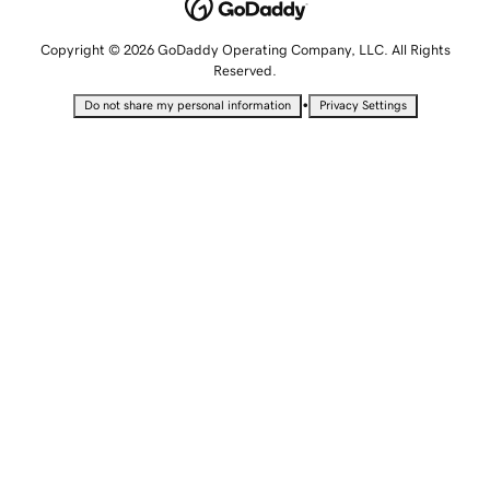
Copyright © 2026 GoDaddy Operating Company, LLC. All Rights
Reserved.
•
Do not share my personal information
Privacy Settings