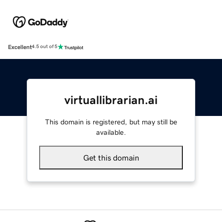
Excellent
4.5 out of 5
virtuallibrarian.ai
This domain is registered, but may still be
available.
Get this domain