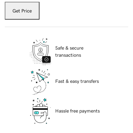
Get Price
Safe & secure
transactions
Fast & easy transfers
Hassle free payments