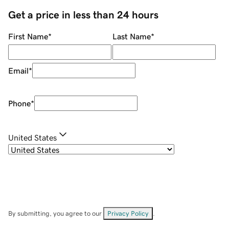
Get a price in less than 24 hours
First Name
*
Last Name
*
Email
*
Phone
*
United States
By submitting, you agree to our
Privacy Policy
.