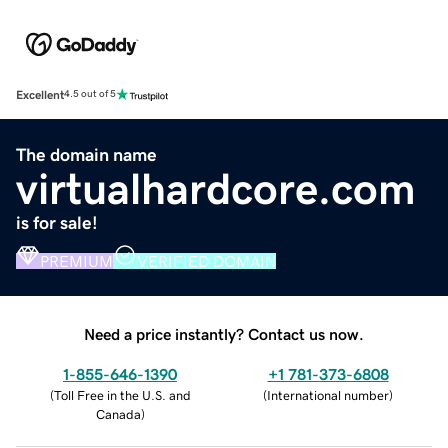
Excellent
4.5 out of 5
The domain name
virtualhardcore.com
is for sale!
PREMIUM
VERIFIED DOMAIN
Need a price instantly? Contact us now.
1-855-646-1390
+1 781-373-6808
(
Toll Free in the U.S. and
(
International number
)
Canada
)