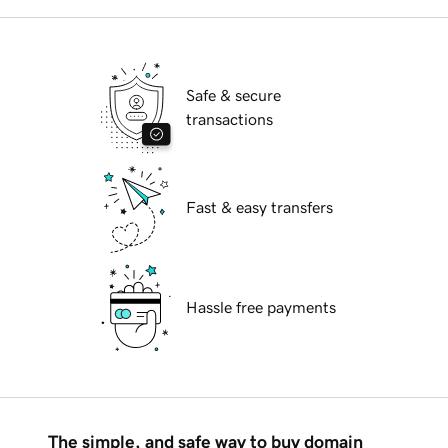
Safe & secure
transactions
Fast & easy transfers
Hassle free payments
The simple, and safe way to buy domain