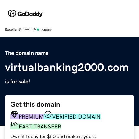
Excellent
4.5 out of 5
The domain name
virtualbanking2000.com
is for sale!
Get this domain
PREMIUM
VERIFIED DOMAIN
FAST TRANSFER
Own it today for $50 and make it yours.