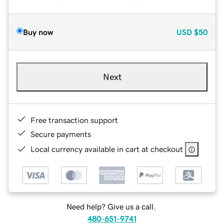
Buy now
USD
$50
Next
Free transaction support
Secure payments
Local currency available in cart at checkout
Need help? Give us a call.
480-651-9741