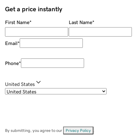
Get a price instantly
First Name
*
Last Name
*
Email
*
Phone
*
United States
By submitting, you agree to our
Privacy Policy
.