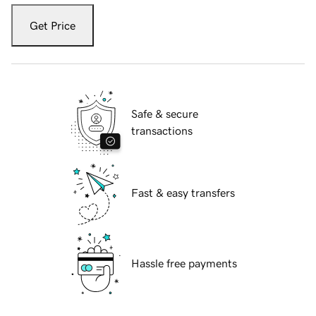
Get Price
Safe & secure
transactions
Fast & easy transfers
Hassle free payments