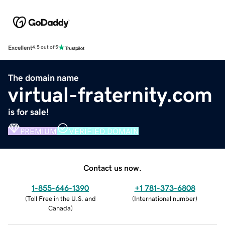
Excellent
4.5 out of 5
The domain name
virtual-fraternity.com
is for sale!
PREMIUM
VERIFIED DOMAIN
Contact us now.
1-855-646-1390
+1 781-373-6808
(
Toll Free in the U.S. and
(
International number
)
Canada
)